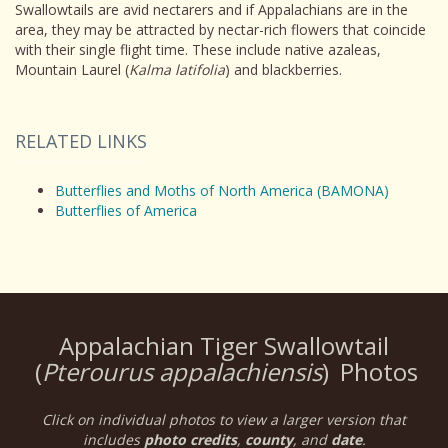
Swallowtails are avid nectarers and if Appalachians are in the
area, they may be attracted by nectar-rich flowers that coincide
with their single flight time. These include native azaleas,
Mountain Laurel (
Kalma latifolia
) and blackberries.
RELATED LINKS
Butterflies and Moths of North America (BAMONA)
Butterflies of America
Appalachian Tiger Swallowtail
(
Pterourus appalachiensis
)
Photos
Click on individual photos to view a larger version that
includes
photo credits
,
county
, and
date
.