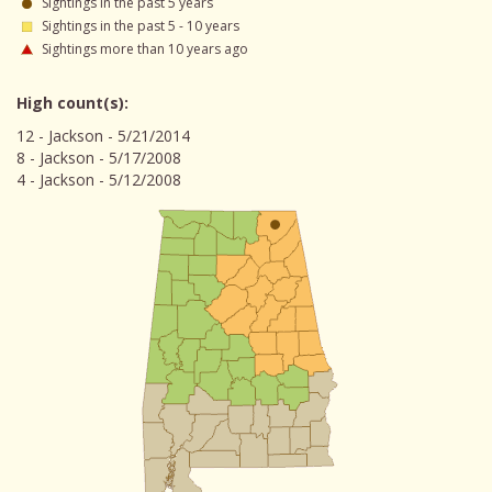
Sightings in the past 5 years
Sightings in the past 5 - 10 years
Sightings more than 10 years ago
High count(s):
12 - Jackson - 5/21/2014
8 - Jackson - 5/17/2008
4 - Jackson - 5/12/2008