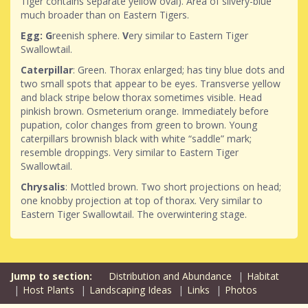
Tiger contains separate yellow oval). Area of silvery-blue
much broader than on Eastern Tigers.
Egg: G
reenish sphere.
V
ery similar to Eastern Tiger
Swallowtail.
Caterpillar
: Green. Thorax enlarged; has tiny blue dots and
two small spots that appear to be eyes. Transverse yellow
and black stripe below thorax sometimes visible. Head
pinkish brown. Osmeterium orange. Immediately before
pupation, color changes from green to brown. Young
caterpillars brownish black with white “saddle” mark;
resemble droppings. Very similar to Eastern Tiger
Swallowtail.
Chrysalis
: Mottled brown. Two short projections on head;
one knobby projection at top of thorax. Very similar to
Eastern Tiger Swallowtail. The overwintering stage.
Distribution and Abundance
Habitat
Host Plants
Landscaping Ideas
Links
Photos