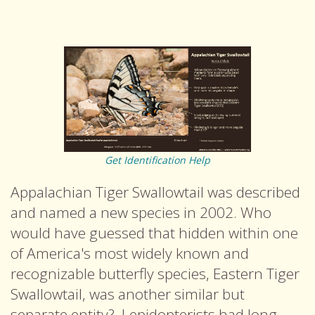
Get Identification Help
Appalachian Tiger Swallowtail was described
and named a new species in 2002. Who
would have guessed that hidden within one
of America's most widely known and
recognizable butterfly species, Eastern Tiger
Swallowtail, was another similar but
separate entity? Lepidopterists had long