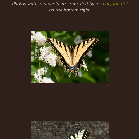
Photos with comments are indicated by a
small, tan dot
on the bottom right.
•