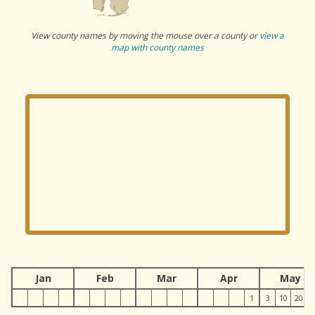
View county names by moving the mouse over a county or
view a
map with county names
Jan
Feb
Mar
Apr
May
1
3
10
20