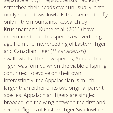
scratched their heads over unusually large,
oddly shaped swallowtails that seemed to fly
only in the mountains. Research by
Krushnamegh Kunte et al. (2011) have
determined that this species evolved long
ago from the interbreeding of Eastern Tiger
and Canadian Tiger (
P. canadensis
)
swallowtails. The new species, Appalachian
Tiger, was formed when the viable offspring
continued to evolve on their own;
interestingly, the Appalachian is much
larger than either of its two original parent
species. Appalachian Tigers are singled
brooded, on the wing between the first and
second flights of Eastern Tiger Swallowtails.