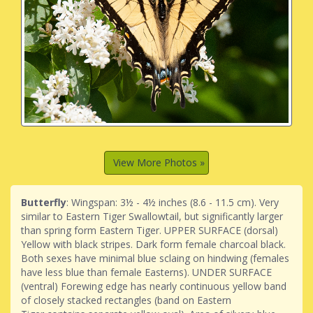
View More Photos »
Butterfly
: Wingspan: 3½ - 4½ inches (8.6 - 11.5 cm). Very
similar to Eastern Tiger Swallowtail, but significantly larger
than spring form Eastern Tiger. UPPER SURFACE (dorsal)
Yellow with black stripes. Dark form female charcoal black.
Both sexes have minimal blue sclaing on hindwing (females
have less blue than female Easterns). UNDER SURFACE
(ventral) Forewing edge has nearly continuous yellow band
of closely stacked rectangles (band on Eastern