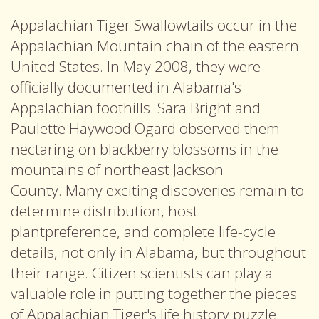
Appalachian Tiger Swallowtails occur in the
Appalachian Mountain chain of the eastern
United States. In May 2008, they were
officially documented in Alabama's
Appalachian foothills. Sara Bright and
Paulette Haywood Ogard observed them
nectaring on blackberry blossoms in the
mountains of northeast Jackson
County. Many exciting discoveries remain to
determine distribution, host
plantpreference, and complete life-cycle
details, not only in Alabama, but throughout
their range. Citizen scientists can play a
valuable role in putting together the pieces
of Appalachian Tiger's life history puzzle.