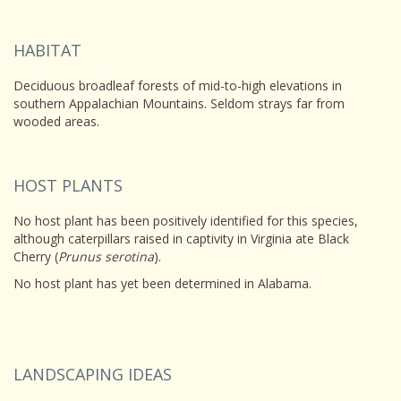
HABITAT
Deciduous broadleaf forests of mid-to-high elevations in
southern Appalachian Mountains. Seldom strays far from
wooded areas.
HOST PLANTS
No host plant has been positively identified for this species,
although caterpillars raised in captivity in Virginia ate Black
Cherry (
Prunus serotina
).
No host plant has yet been determined in Alabama.
LANDSCAPING IDEAS