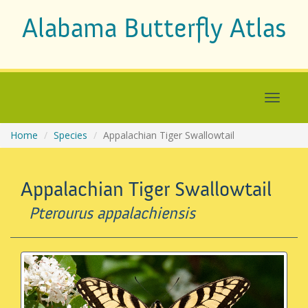
Alabama Butterfly Atlas
Home
Species
Appalachian Tiger Swallowtail
Appalachian Tiger Swallowtail
Pterourus appalachiensis