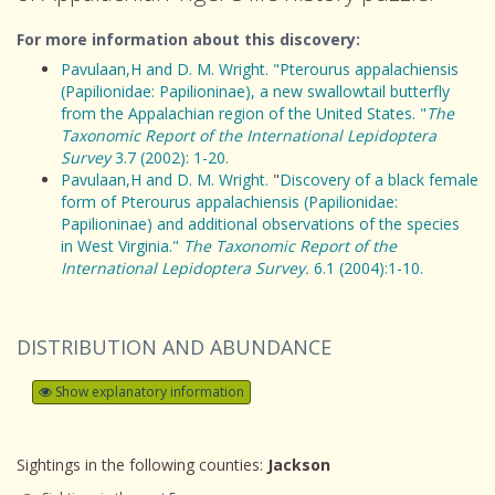
For more information about this discovery:
Pavulaan,H and D. M. Wright. "Pterourus appalachiensis
(Papilionidae: Papilioninae), a new swallowtail butterfly
from the Appalachian region of the United States. "
The
Taxonomic Report of the International Lepidoptera
Survey
3.7 (2002): 1-20.
Pavulaan,H and D. M. Wright.
"
Discovery of a black female
form of Pterourus appalachiensis (Papilionidae:
Papilioninae) and additional observations of the species
in West Virginia."
The Taxonomic Report of the
International Lepidoptera Survey.
6.1 (2004):1-10.
DISTRIBUTION AND ABUNDANCE
Show explanatory information
Sightings in the following counties:
Jackson