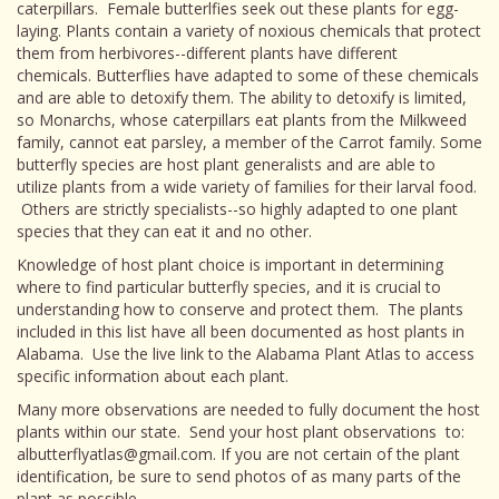
caterpillars. Female butterlfies seek out these plants for egg-
laying. Plants contain a variety of noxious chemicals that protect
them from herbivores--different plants have different
chemicals. Butterflies have adapted to some of these chemicals
and are able to detoxify them. The ability to detoxify is limited,
so Monarchs, whose caterpillars eat plants from the Milkweed
family, cannot eat parsley, a member of the Carrot family. Some
butterfly species are host plant generalists and are able to
utilize plants from a wide variety of families for their larval food.
Others are strictly specialists--so highly adapted to one plant
species that they can eat it and no other.
Knowledge of host plant choice is important in determining
where to find particular butterfly species, and it is crucial to
understanding how to conserve and protect them. The plants
included in this list have all been documented as host plants in
Alabama. Use the live link to the Alabama Plant Atlas to access
specific information about each plant.
Many more observations are needed to fully document the host
plants within our state. Send your host plant observations to:
albutterflyatlas@gmail.com. If you are not certain of the plant
identification, be sure to send photos of as many parts of the
plant as possible.