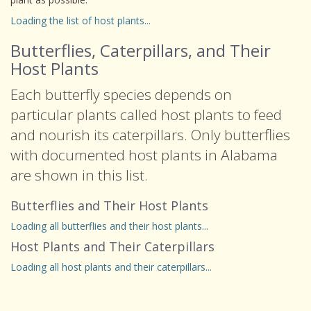
Loading the list of host plants...
Butterflies, Caterpillars, and Their
Host Plants
Each butterfly species depends on
particular plants called host plants to feed
and nourish its caterpillars. Only butterflies
with documented host plants in Alabama
are shown in this list.
Butterflies and Their Host Plants
Loading all butterflies and their host plants...
Host Plants and Their Caterpillars
Loading all host plants and their caterpillars...