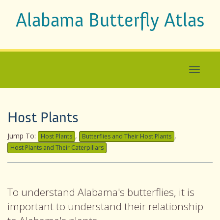
Alabama Butterfly Atlas
Host Plants
Jump To:
,
,
Host Plants
Butterflies and Their Host Plants
Host Plants and Their Caterpillars
To understand Alabama's butterflies, it is
important to understand their relationship