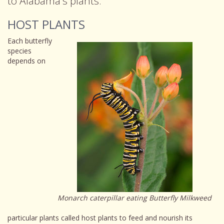
to Alabama's plants.
HOST PLANTS
Each butterfly
species
depends on
Monarch caterpillar eating Butterfly Milkweed
particular plants called host plants to feed and nourish its