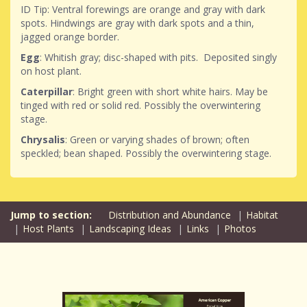
ID Tip: Ventral forewings are orange and gray with dark
spots. Hindwings are gray with dark spots and a thin,
jagged orange border.
Egg
: Whitish gray; disc-shaped with pits. Deposited singly
on host plant.
Caterpillar
: Bright green with short white hairs. May be
tinged with red or solid red. Possibly the overwintering
stage.
Chrysalis
: Green or varying shades of brown; often
speckled; bean shaped. Possibly the overwintering stage.
Distribution and Abundance
Habitat
Host Plants
Landscaping Ideas
Links
Photos