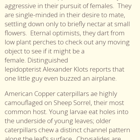
aggressive in their pursuit of females. They
are single-minded in their desire to mate,
settling down only to briefly nectar at small
flowers. Eternal optimists, they dart from
low plant perches to check out any moving
object to see if it might be a
female. Distinguished
lepidopterist Alexander Klots reports that
one little guy even buzzed an airplane.
American Copper caterpillars ae highly
camouflaged on Sheep Sorrel, their most
common host. Young larvae eat holes into
the underside of young leaves; older
caterpillars chew a distinct channel pattern
along the leaf's surface. Chrysalides are