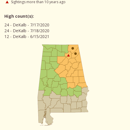
Sightings more than 10 years ago
High count(s):
24 - DeKalb - 7/17/2020
24 - DeKalb - 7/18/2020
12 - DeKalb - 6/15/2021