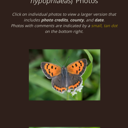
hypophlaeas
)
Photos
Click on individual photos to view a larger version that
includes
photo credits
,
county
, and
date
.
Photos with comments are indicated by a
small, tan dot
on the bottom right.