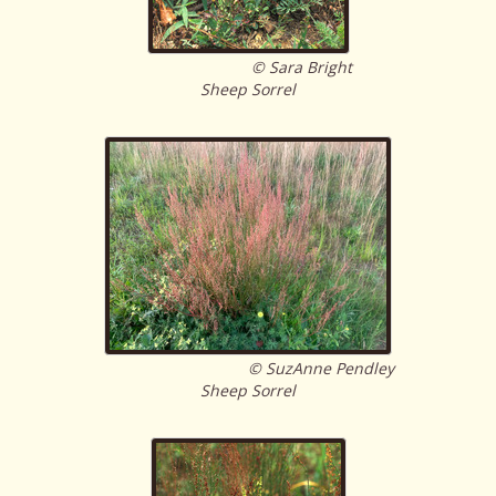
© Sara Bright
Sheep Sorrel
© SuzAnne Pendley
Sheep Sorrel