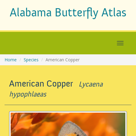
Alabama Butterfly Atlas
Home
Species
American Copper
American Copper
Lycaena
hypophlaeas