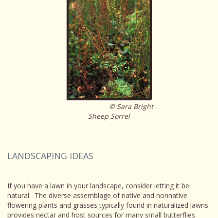
© Sara Bright
Sheep Sorrel
LANDSCAPING IDEAS
If you have a lawn in your landscape, consider letting it be
natural. The diverse assemblage of native and nonnative
flowering plants and grasses typically found in naturalized lawns
provides nectar and host sources for many small butterflies