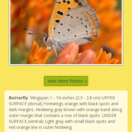
View More Photos »
Butterfly
: Wingspan 1 - 1¼ inches (2.3 - 2.8 cm) UPPER
SURFACE (dorsal) Forewings orange with black spots and
dark margins. Hindwing gray brown with orange band along
outer margin that contains a row of black spots. UNDER
SURFACE (ventral) Light gray with small black spots and
red-orange line in outer hindwing.