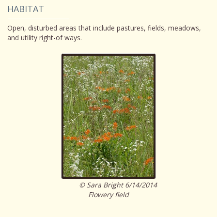
HABITAT
Open, disturbed areas that include pastures, fields, meadows,
and utility right-of ways.
© Sara Bright 6/14/2014
Flowery field