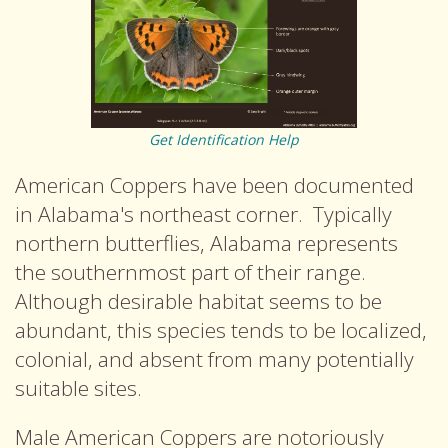
Get Identification Help
American Coppers have been documented
in Alabama's northeast corner. Typically
northern butterflies, Alabama represents
the southernmost part of their range.
Although desirable habitat seems to be
abundant, this species tends to be localized,
colonial, and absent from many potentially
suitable sites.
Male American Coppers are notoriously