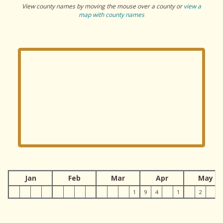
View county names by moving the mouse over a county or
view a
map with county names
Jan
Feb
Mar
Apr
May
1
9
4
1
2
1