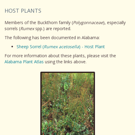
HOST PLANTS
Members of the Buckthorn family (
Polygonnaceae
), especially
sorrels (
Rumex
spp.) are reported.
The following has been documented in Alabama:
Sheep Sorrel (
Rumex acetosella
) - Host Plant
For more information about these plants, please visit the
Alabama Plant Atlas
using the links above.