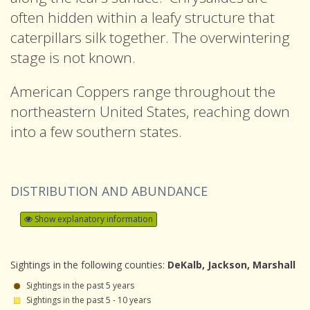
often hidden within a leafy structure that
caterpillars silk together. The overwintering
stage is not known.
American Coppers range throughout the
northeastern United States, reaching down
into a few southern states.
DISTRIBUTION AND ABUNDANCE
Show explanatory information
Sightings in the following counties:
DeKalb, Jackson, Marshall
Sightings in the past 5 years
Sightings in the past 5 - 10 years