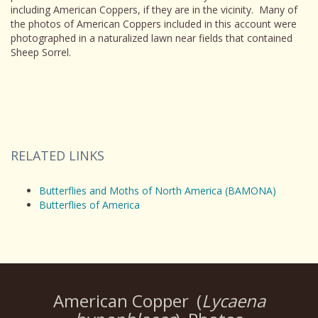
including American Coppers, if they are in the vicinity. Many of
the photos of American Coppers included in this account were
photographed in a naturalized lawn near fields that contained
Sheep Sorrel.
RELATED LINKS
Butterflies and Moths of North America (BAMONA)
Butterflies of America
American Copper
(
Lycaena