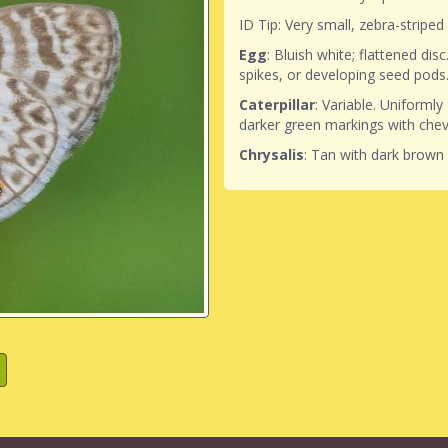
ID Tip: Very small, zebra-striped
Egg
: Bluish white; flattened disc
spikes, or developing seed pods
Caterpillar
: Variable. Uniformly
darker green markings with chev
Chrysalis
: Tan with dark brown 
»