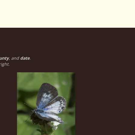
unty
, and
date
.
ight.