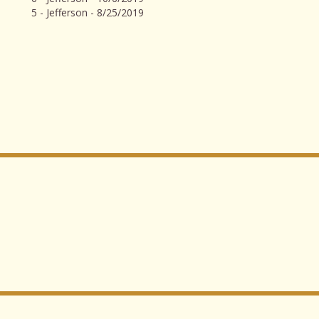
5 - Jefferson - 8/25/2019