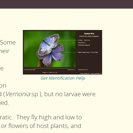
. Some
heir
le
Get Identification Help
son
 (
Vernonia
sp.), but no larvae were
ned.
ratic. They fly high and low to
or flowers of host plants, and