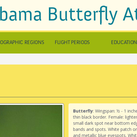
bama Butterfly A
OGRAPHIC REGIONS
FLIGHT PERIODS
EDUCATIO
Butterfly
: Wingspan: ½ - 1 inc
thin black border. Female: light
small dark spot near bottom ed
bands and spots. White patch o
and metallic blue eyespots. Whit