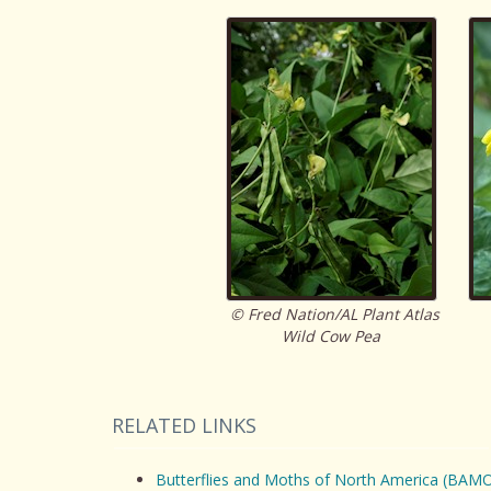
© Fred Nation/AL Plant Atlas
Wild Cow Pea
RELATED LINKS
Butterflies and Moths of North America (BAM