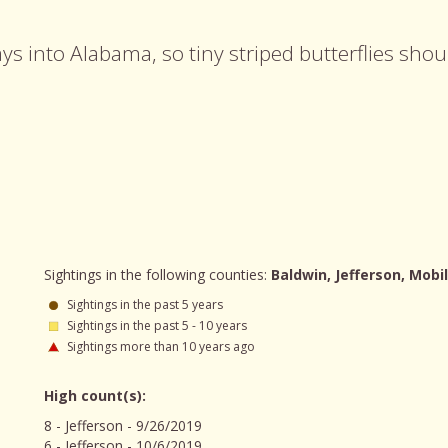
ays into Alabama, so tiny striped butterflies sho
Sightings in the following counties:
Baldwin, Jefferson, Mobil
Sightings in the past 5 years
Sightings in the past 5 - 10 years
Sightings more than 10 years ago
High count(s):
8 - Jefferson - 9/26/2019
6 - Jefferson - 10/6/2019