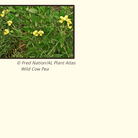
© Fred Nation/AL Plant Atlas
Wild Cow Pea