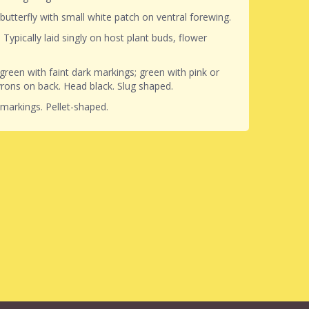
 butterfly with small white patch on ventral forewing.
. Typically laid singly on host plant buds, flower
.
 green with faint dark markings; green with pink or
rons on back. Head black. Slug shaped.
markings. Pellet-shaped.