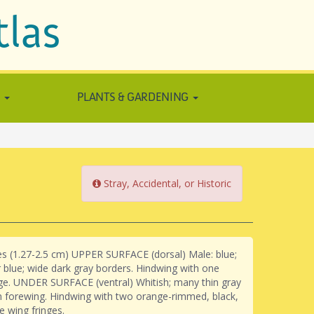
tlas
N
PLANTS & GARDENING
Stray, Accidental, or Historic
hes (1.27-2.5 cm) UPPER SURFACE (dorsal) Male: blue;
er blue; wide dark gray borders. Hindwing with one
ge. UNDER SURFACE (ventral) Whitish; many thin gray
n forewing. Hindwing with two orange-rimmed, black,
e wing fringes.