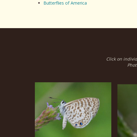
Butterflies of America
Click on indivi
Phot