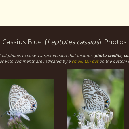
Cassius Blue
(
Leptotes cassius
)
Photos
dual photos to view a larger version that includes
photo credits
,
co
os with comments are indicated by a
small, tan dot
on the bottom r