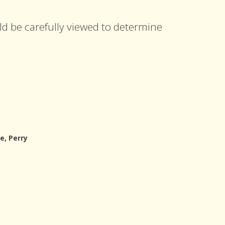
uld be carefully viewed to determine
e, Perry