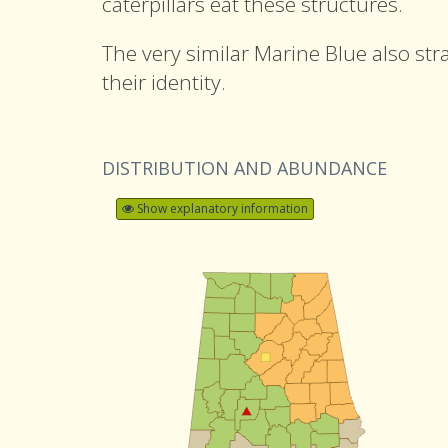
caterpillars eat these structures.
The very similar Marine Blue also str
their identity.
DISTRIBUTION AND ABUNDANCE
Show explanatory information