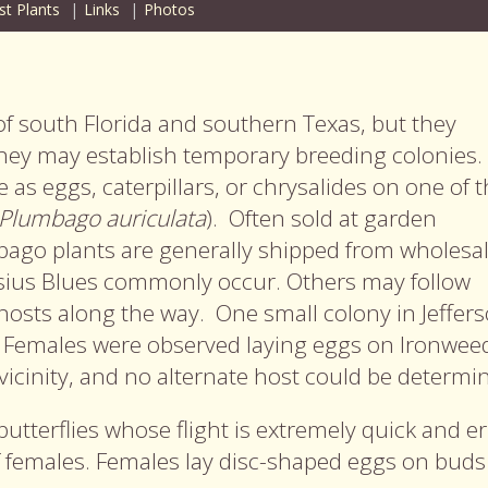
st Plants
Links
Photos
 of south Florida and southern Texas, but they
hey may establish temporary breeding colonies
e as eggs, caterpillars, or chrysalides on one of t
Plumbago auriculata
). Often sold at garden
bago plants are generally shipped from wholesa
ssius Blues commonly occur. Others may follow
hosts along the way. One small colony in Jeffer
. Females were observed laying eggs on Ironweed
icinity, and no alternate host could be determi
butterflies whose flight is extremely quick and er
f females. Females lay disc-shaped eggs on buds 