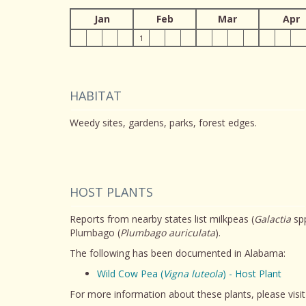
Jan
Feb
Mar
Apr
1
HABITAT
Weedy sites, gardens, parks, forest edges.
HOST PLANTS
Reports from nearby states list milkpeas (
Galactia
spp
Plumbago (
Plumbago auriculata
).
The following has been documented in Alabama:
Wild Cow Pea (
Vigna luteola
) - Host Plant
For more information about these plants, please visi