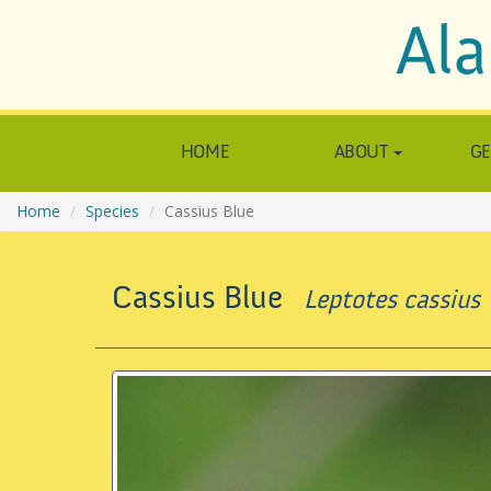
Ala
HOME
ABOUT
GE
Home
Species
Cassius Blue
Cassius Blue
Leptotes cassius