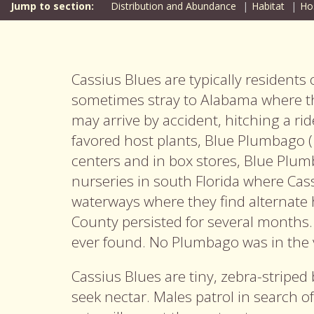
Distribution and Abundance
Habitat
Ho
Cassius Blues are typically residents
sometimes stray to Alabama where t
may arrive by accident, hitching a rid
favored host plants, Blue
Plumbago (
centers and in box stores, Blue Plum
nurseries in south Florida where Ca
waterways where they find alternate 
County persisted for several months
ever found. No Plumbago was in the v
Cassius Blues are tiny, zebra-striped 
seek nectar. Males patrol in search o