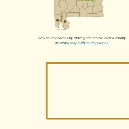
View county names by moving the mouse over a county
or
view a map with county names