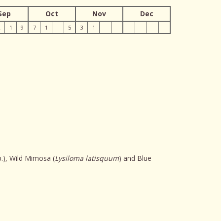
Sep
Oct
Nov
Dec
2
1
9
7
1
5
3
1
.), Wild Mimosa (
Lysiloma latisquum
) and Blue