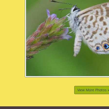
View More Photos 