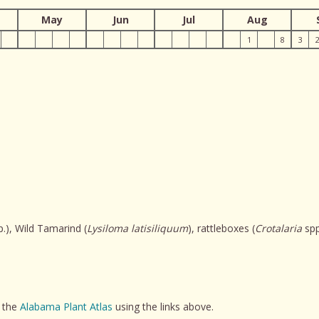
May
Jun
Jul
Aug
1
8
3
.), Wild Tamarind (
Lysiloma latisiliquum
), rattleboxes (
Crotalaria
spp
t the
Alabama Plant Atlas
using the links above.