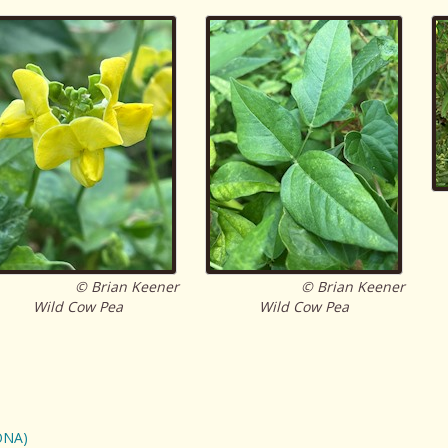
© Brian Keener
© Brian Keener
Wild Cow Pea
Wild Cow Pea
ONA)